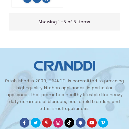
Showing 1 -5 of 5 items
Established in 2009, CRANDDI is committed to providing
high-quality kitchen appliances, in particular
appliances that promote a healthy lifestyle like heavy
duty commercial blenders, household blenders and
other small appliances.