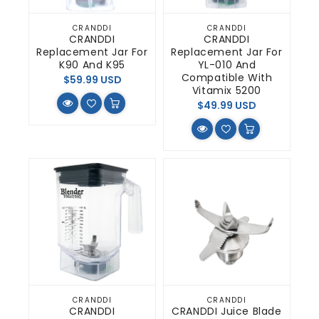
CRANDDI
CRANDDI
Vendor:
Vendor:
CRANDDI
CRANDDI
Replacement Jar For
Replacement Jar For
K90 And K95
YL-010 And
Compatible With
Regular
$59.99 USD
Vitamix 5200
price
Regular
$49.99 USD
price
CRANDDI
CRANDDI
Vendor:
Vendor:
CRANDDI
CRANDDI Juice Blade