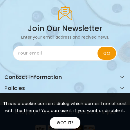
Join Our Newsletter
Enter your email address and recived news.
Your email
GO
Contact information
Policies
This is a cookie consent dialog which comes free of cost
with the theme! You can use it if you want or disable it.
© Copyright 2022, CRANDDI Electrical All Rights
Reserved
GOT IT!