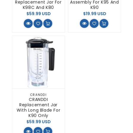
Replacement Jar For
Assembly For K95 And
K98C And K80
K90
Regular
Regular
$59.99 USD
$19.99 USD
price
price
CRANDDI
Vendor:
CRANDDI
Replacement Jar
With Long Blade For
K90 Only
Regular
$59.99 USD
price