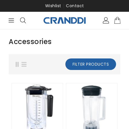
ONTENT
Wishlist
Contact
Accessories
FILTER PRODUCTS